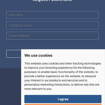
N
a
m
C
e
o
*
m
E
p
m
a
a
n
i
y
l
Request brochure
We use cookies
n
*
a
This website uses cookies and other tracking technologies
m
to improve your browsing experience for the following
e
purposes:
to enable basic functionality of the website
,
to
*
Contact
provide a better experience on the website
,
to measure
your interest in our products and services and to
Terms
personalize marketing interactions
,
to deliver ads that are
more relevant to you
.
Privacy
Cookies
I agree