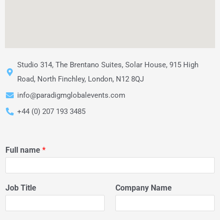
Studio 314, The Brentano Suites, Solar House, 915 High
Road, North Finchley, London, N12 8QJ
info@paradigmglobalevents.com
+44 (0) 207 193 3485
Full name
*
Job Title
Company Name