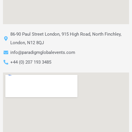
86-90 Paul Street London, 915 High Road, North Finchley,
London, N12 8QJ
info@paradigmglobalevents.com
+44 (0) 207 193 3485