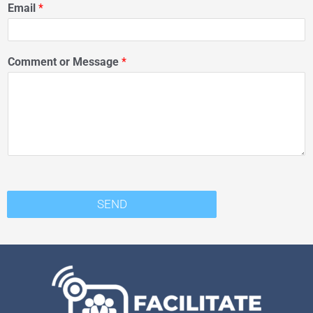
Email
*
Comment or Message
*
SEND