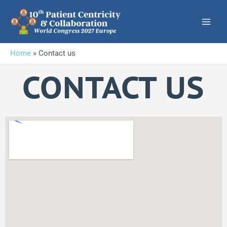
Skip
to
content
Home
»
Contact us
CONTACT US