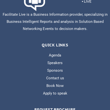
Facilitate Live is a Business Information provider, specializing in
Business Intelligent Reports and analysis in Solution Based
Networking Events to decision makers.
QUICK LINKS
Agenda
Speakers
Sponsors
Contact us
Book Now
Apply to speak
REQUEST BROCHURE