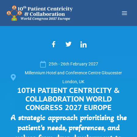
Skip
to
content
F
T
I
a
w
c
c
i
o
e
t
n
25th - 26th February 2027
b
t
-
o
e
l
Millennium Hotel and Conference Centre Gloucester
o
r
i
London, UK
k
n
10TH PATIENT CENTRICITY &
-
k
f
e
COLLABORATION WORLD
d
CONGRESS 2027 EUROPE
i
n
A strategic approach prioritising the
patient's needs, preferences, and