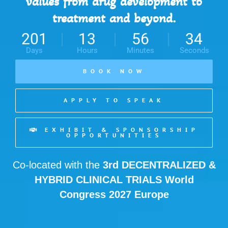
values from drug development to
treatment and beyond.
201
13
56
31
Days
Hours
Minutes
Seconds
BOOK NOW
APPLY TO SPEAK
EXHIBIT & SPONSORSHIP
OPPORTUNITIES
Co-located with the
3rd
DECENTRALIZED &
HYBRID CLINICAL TRIALS World
Congress 2027 Europe