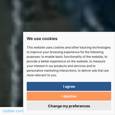
We use cookies
This website uses cookies and other tracking technologies
to improve your browsing experience for the following
purposes:
to enable basic functionality of the website
,
to
provide a better experience on the website
,
to measure
your interest in our products and services and to
personalize marketing interactions
,
to deliver ads that are
more relevant to you
.
I agree
I decline
Scro
Change my preferences
to
Update cookies preferences