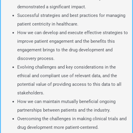
demonstrated a significant impact.
Successful strategies and best practices for managing
patient centricity in healthcare.
How we can develop and execute effective strategies to
improve patient engagement and the benefits this
engagement brings to the drug development and
discovery process.
Evolving challenges and key considerations in the
ethical and compliant use of relevant data, and the
potential value of providing access to this data to all
stakeholders.
How we can maintain mutually beneficial ongoing
partnerships between patients and the industry.
Overcoming the challenges in making clinical trials and
drug development more patient-centered.