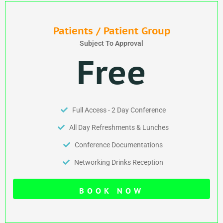
Patients / Patient Group
Subject To Approval
Free
Full Access - 2 Day Conference
All Day Refreshments & Lunches
Conference Documentations
Networking Drinks Reception
BOOK NOW