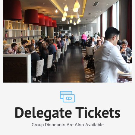
Delegate Tickets
Group Discounts Are Also Available