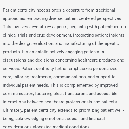
Patient centricity necessitates a departure from traditional
approaches, embracing diverse, patient centered perspectives.
This involves several key aspects, beginning with patient-centric
clinical trials and drug development, integrating patient insights
into the design, evaluation, and manufacturing of therapeutic
products. It also entails actively engaging patients in
discussions and decisions concerning healthcare products and
services. Patient centricity further emphasizes personalized
care, tailoring treatments, communications, and support to
individual patient needs. This is complemented by improved
communication, fostering clear, transparent, and accessible
interactions between healthcare professionals and patients.
Ultimately, patient centricity extends to prioritizing patient well-
being, acknowledging emotional, social, and financial
considerations alongside medical conditions.