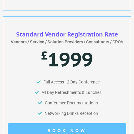
Standard Vendor Registration Rate
Vendors / Service / Solution Providers / Consultants / CRO's
1999
£
Full Access - 2 Day Conference
All Day Refreshments & Lunches
Conference Documentations
Networking Drinks Reception
BOOK NOW