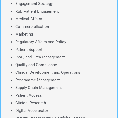
Engagement Strategy
R&D Patient Engagement
Medical Affairs
Commercialisation
Marketing
Regulatory Affairs and Policy
Patient Support
RWE, and Data Management
Quality and Compliance
Clinical Development and Operations
Programme Management
Supply Chain Management
Patient Access
Clinical Research
Digital Accelerator