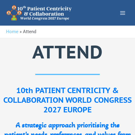
Skip
to
content
Home
»
Attend
ATTEND
10th PATIENT CENTRICITY &
COLLABORATION WORLD CONGRESS
2027 EUROPE
A strategic approach prioritising the
patient's needs, preferences, and values from