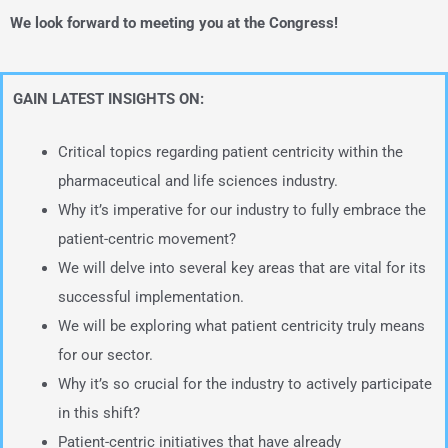
We look forward to meeting you at the Congress!
GAIN LATEST INSIGHTS ON:
Critical topics regarding patient centricity within the
pharmaceutical and life sciences industry.
Why it’s imperative for our industry to fully embrace the
patient-centric movement?
We will delve into several key areas that are vital for its
successful implementation.
We will be exploring what patient centricity truly means
for our sector.
Why it’s so crucial for the industry to actively participate
in this shift?
Patient-centric initiatives that have already