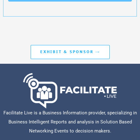
EXHIBIT & SPONSOR
Facilitate Live is a Business Information provider, specializing in
Business Intelligent Reports and analysis in Solution Based
Networking Events to decision makers.