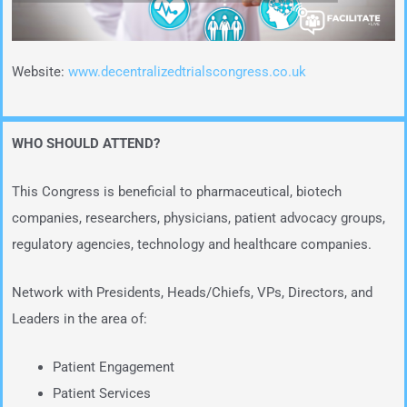
Website:
www.decentralizedtrialscongress.co.uk
WHO SHOULD ATTEND?
This Congress is beneficial to pharmaceutical, biotech
companies, researchers, physicians, patient advocacy groups,
regulatory agencies, technology and healthcare companies.
Network with Presidents, Heads/Chiefs, VPs, Directors, and
Leaders in the area of:
Patient Engagement
Patient Services