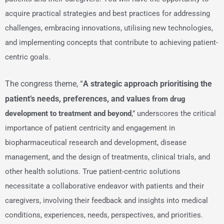
acquire practical strategies and best practices for addressing
challenges, embracing innovations, utilising new technologies,
and implementing concepts that contribute to achieving patient-
centric goals.
The congress theme, “
A strategic approach prioritising the
patient’s needs, preferences, and values
from drug
development to treatment and beyond
,” underscores the critical
importance of patient centricity and engagement in
biopharmaceutical research and development, disease
management, and the design of treatments, clinical trials, and
other health solutions. True patient-centric solutions
necessitate a collaborative endeavor with patients and their
caregivers, involving their feedback and insights into medical
conditions, experiences, needs, perspectives, and priorities.