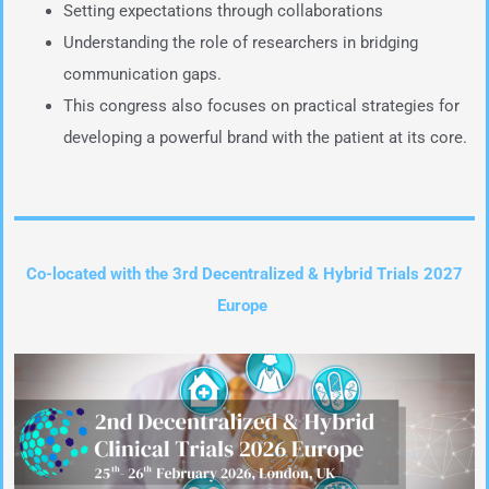
Setting expectations through collaborations
Understanding the role of researchers in bridging
communication gaps.
This congress also focuses on practical strategies for
developing a powerful brand with the patient at its core.
Co-located with the 3rd Decentralized & Hybrid Trials 2027
Europe