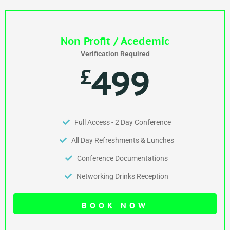
Non Profit / Acedemic
Verification Required
499
£
Full Access - 2 Day Conference
All Day Refreshments & Lunches
Conference Documentations
Networking Drinks Reception
BOOK NOW