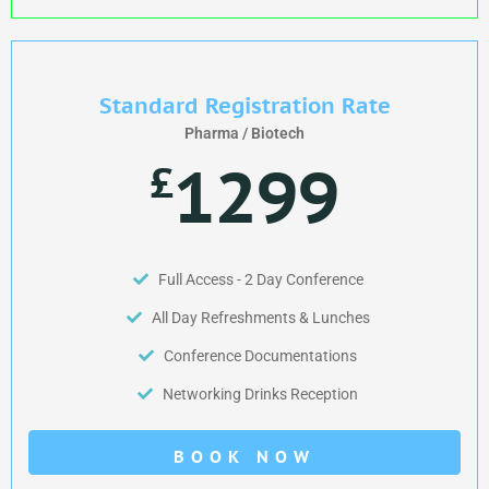
Standard Registration Rate
Pharma / Biotech
1299
£
Full Access - 2 Day Conference
All Day Refreshments & Lunches
Conference Documentations
Networking Drinks Reception
BOOK NOW