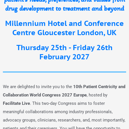
drug development to treatment and beyond
Millennium Hotel and Conference
Centre Gloucester London, UK
Thursday 25th - Friday 26th
February 2027
We are delighted to invite you to the
10th Patient Centricity and
Collaboration World Congress 2027 Europe
, hosted by
Facilitate Live
. This two-day Congress aims to foster
meaningful collaborations among industry professionals,
advocacy groups, clinicians, researchers, and, most importantly,
patients and their caregivers. You will have the opportunity to