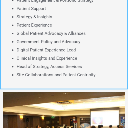
Patient Engagement & Portfolio Strategy
Patient Support
Strategy & Insights
Patient Experience
Global Patient Advocacy & Alliances
Government Policy and Advocacy
Digital Patient Experience Lead
Clinical Insights and Experience
Head of Strategy, Access Services
Site Collaborations and Patient Centricity