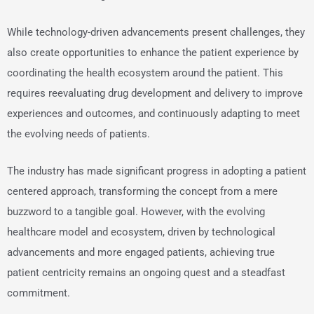
While technology-driven advancements present challenges, they
also create opportunities to enhance the patient experience by
coordinating the health ecosystem around the patient. This
requires reevaluating drug development and delivery to improve
experiences and outcomes, and continuously adapting to meet
the evolving needs of patients.
The industry has made significant progress in adopting a patient
centered approach, transforming the concept from a mere
buzzword to a tangible goal. However, with the evolving
healthcare model and ecosystem, driven by technological
advancements and more engaged patients, achieving true
patient centricity remains an ongoing quest and a steadfast
commitment.