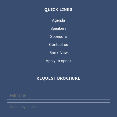
QUICK LINKS
Agenda
Speakers
Sponsors
Contact us
Book Now
Apply to speak
REQUEST BROCHURE
N
a
m
C
e
o
*
m
E